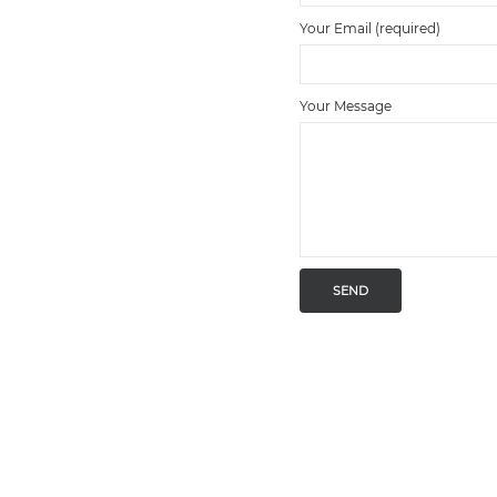
Your Email (required)
Your Message