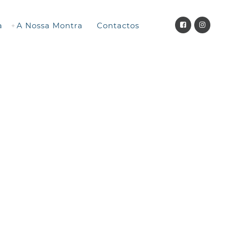
a
A Nossa Montra
Contactos