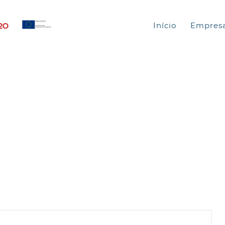
Início
Empres