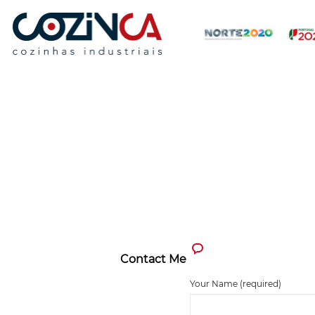
Contact Me
Your Name (required)